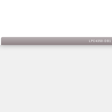
LPC4350-DB1 