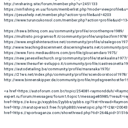
http://vnsharing.site/forum/member.php?u=2451133
https://vinfishing.vn.ua/forum/memberlist.php?mode=viewprofile&u
https://jesushelp.net/member.php?action=profile&uid=4203
https://www.turuncukonsol.com/member.php?action=profile&uid=13
https://hswa.bthinq.com.au/community/profile/orcorthempre1989/
https://multisito.programsoft.it/community/profile/unipbacfirm1978/
https://www.englishinteractive.net/community/profile/ulsalegoos197
http://www.teachingdiscernment.discerninghearts.net/community/pro
https://www.foro.mediauditors.com/profile/gloucamdaro1975/
https://new.janesvillechurch.org/community/profile/stankaalina1977/
https://www.thesurfer-sviluppo.it/community/profile/castrescnetta1
https://autodetailing.be/community/profile/maranaka1970/
https://21ws.net/index.php/community/profile/scendoorstocol1978/
http://www.binnenskipper.de/community/profile/mydsgreenhostfer1
<a href=https://autoforum.com.br/topic/254081-raymondduh/>Raymon
expert.ru/forum/messages/forum1/topic1/message85985/?result=
href=https://e-kou.jp/xxyybbs/2yybbs/yybbs.cgi?list=thread>Raymo
href=http://narutoperso3.free.fr/phpBB3/viewtopic.php?f=2&t=200
href=https://sportvaganza.com/showthread.php?tid=264&pid=315