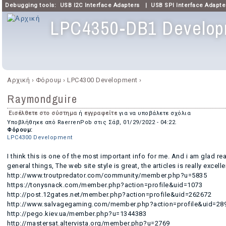
Debugging tools:
USB I2C Interface Adapters
|
USB SPI Interface Adapte
LPC4350-DB1 Develop
Κύριο μενού
Αρχική
›
Φόρουμ
›
LPC4300 Development
›
Είστε εδώ
Raymondguire
Εισέλθετε στο σύστημα
ή
εγγραφείτε
για να υποβάλετε σχόλια
Υποβλήθηκε από
RaerrenPob
στις
Σάβ, 01/29/2022 - 04:22
.
Φόρουμ:
LPC4300 Development
I think this is one of the most important info for me. And i am glad r
general things, The web site style is great, the articles is really excell
http://www.troutpredator.com/community/member.php?u=5835
https://tonysnack.com/member.php?action=profile&uid=1073
http://post.12gates.net/member.php?action=profile&uid=262672
http://www.salvagegaming.com/member.php?action=profile&uid=28
http://pego.kiev.ua/member.php?u=1344383
http://mastersat.altervista.org/member.php?u=2769