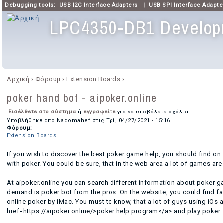
Debugging tools:
USB I2C Interface Adapters
|
USB SPI Interface Adapte
LPC4350-DB1 Develop
Κύριο μενού
Αρχική
›
Φόρουμ
›
Extension Boards
›
Είστε εδώ
poker hand bot - aipoker.online
Εισέλθετε στο σύστημα
ή
εγγραφείτε
για να υποβάλετε σχόλια
Υποβλήθηκε από
Nadomahef
στις
Τρί, 04/27/2021 - 15:16
.
Φόρουμ:
Extension Boards
If you wish to discover the best poker game help, you should find on
with poker. You could be sure, that in the web area a lot of games are f
At aipoker.online you can search different information about poker ga
demand is poker bot from the pros. On the website, you could find fa
online poker by iMac. You must to know, that a lot of guys using iOs a
href=https://aipoker.online/>poker help program</a> and play poker.