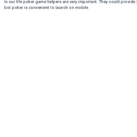
In our life poker game helpers are very important. They could provid
bot poker is convenient to launch on mobile.