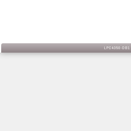
LPC4350-DB1 