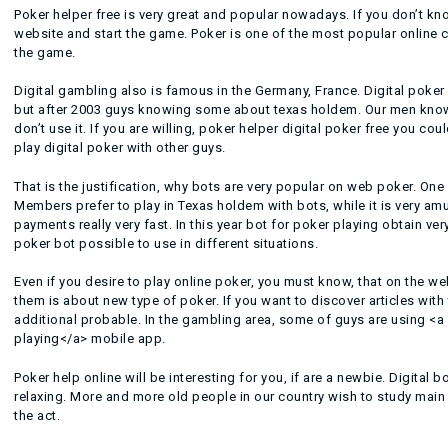
Poker helper free is very great and popular nowadays. If you don’t k
website and start the game. Poker is one of the most popular onlin
the game.
Digital gambling also is famous in the Germany, France. Digital poker 
but after 2003 guys knowing some about texas holdem. Our men know
don’t use it. If you are willing, poker helper digital poker free you cou
play digital poker with other guys.
That is the justification, why bots are very popular on web poker. On
Members prefer to play in Texas holdem with bots, while it is very a
payments really very fast. In this year bot for poker playing obtain very
poker bot possible to use in different situations.
Even if you desire to play online poker, you must know, that on the web
them is about new type of poker. If you want to discover articles with 
additional probable. In the gambling area, some of guys are using <a 
playing</a> mobile app.
Poker help online will be interesting for you, if are a newbie. Digital b
relaxing. More and more old people in our country wish to study main 
the act.