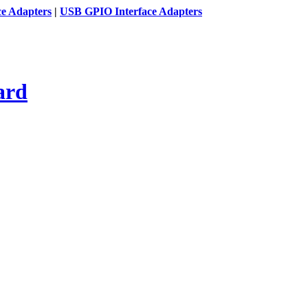
ce Adapters
|
USB GPIO Interface Adapters
ard