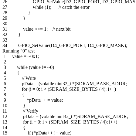
26 GPIO_SetValue(D2_GPIO_PORT, D2_GPIO_MASK
27 while (1); // catch the error
28 }
29 }
30
31 value <<= 1; // next bit
32 }
33
34 GPIO_SetValue(D4_GPIO_PORT, D4_GPIO_MASK);
Running "0" test
1 value = ~0x1;
2
3 while (value != ~0)
4 {
5 // Write
6 pData = (volatile uint32_t *)SDRAM_BASE_ADDR;
7 for (i = 0; i < (SDRAM_SIZE_BYTES / 4); i++)
8 {
9 *pData++ = value;
10 }
11 // Verify
12 pData = (volatile uint32_t *)SDRAM_BASE_ADDR;
13 for (i = 0; i < (SDRAM_SIZE_BYTES / 4); i++)
14 {
15 if (*pData++ != value)