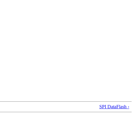
SPI DataFlash ›