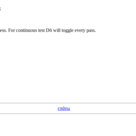
;
cess. For continuous test D6 will toggle every pass.
επάνω