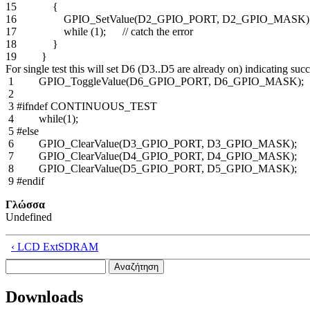
15 {
16 GPIO_SetValue(D2_GPIO_PORT, D2_GPIO_MASK)
17 while (1); // catch the error
18 }
19 }
For single test this will set D6 (D3..D5 are already on) indicating suc
1 GPIO_ToggleValue(D6_GPIO_PORT, D6_GPIO_MASK);
2
3 #ifndef CONTINUOUS_TEST
4 while(1);
5 #else
6 GPIO_ClearValue(D3_GPIO_PORT, D3_GPIO_MASK);
7 GPIO_ClearValue(D4_GPIO_PORT, D4_GPIO_MASK);
8 GPIO_ClearValue(D5_GPIO_PORT, D5_GPIO_MASK);
9 #endif
Γλώσσα
Undefined
‹ LCD ExtSDRAM
Αναζήτηση
Φόρμα αναζήτησης
Downloads