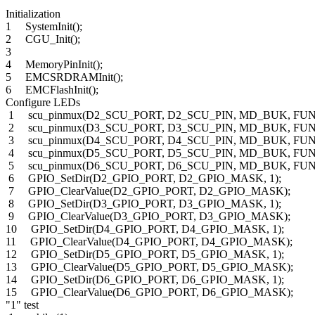
Initialization
1 SystemInit();
2 CGU_Init();
3
4 MemoryPinInit();
5 EMCSRDRAMInit();
6 EMCFlashInit();
Configure LEDs
1 scu_pinmux(D2_SCU_PORT, D2_SCU_PIN, MD_BUK, FUN
2 scu_pinmux(D3_SCU_PORT, D3_SCU_PIN, MD_BUK, FUN
3 scu_pinmux(D4_SCU_PORT, D4_SCU_PIN, MD_BUK, FUN
4 scu_pinmux(D5_SCU_PORT, D5_SCU_PIN, MD_BUK, FUN
5 scu_pinmux(D6_SCU_PORT, D6_SCU_PIN, MD_BUK, FUN
6 GPIO_SetDir(D2_GPIO_PORT, D2_GPIO_MASK, 1);
7 GPIO_ClearValue(D2_GPIO_PORT, D2_GPIO_MASK);
8 GPIO_SetDir(D3_GPIO_PORT, D3_GPIO_MASK, 1);
9 GPIO_ClearValue(D3_GPIO_PORT, D3_GPIO_MASK);
10 GPIO_SetDir(D4_GPIO_PORT, D4_GPIO_MASK, 1);
11 GPIO_ClearValue(D4_GPIO_PORT, D4_GPIO_MASK);
12 GPIO_SetDir(D5_GPIO_PORT, D5_GPIO_MASK, 1);
13 GPIO_ClearValue(D5_GPIO_PORT, D5_GPIO_MASK);
14 GPIO_SetDir(D6_GPIO_PORT, D6_GPIO_MASK, 1);
15 GPIO_ClearValue(D6_GPIO_PORT, D6_GPIO_MASK);
"1" test