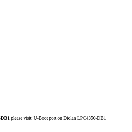
0-DB1
please visit:
U-Boot port on Diolan LPC4350-DB1