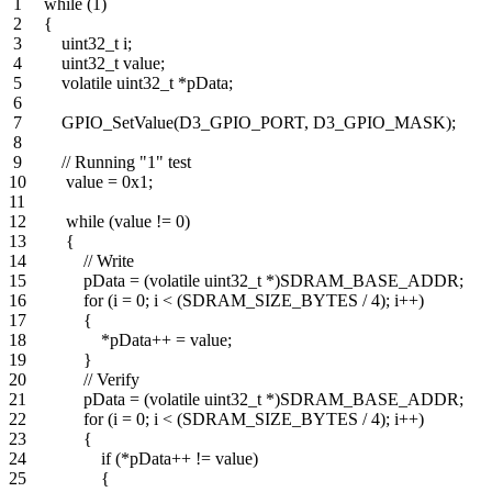
1 while (1)
2 {
3 uint32_t i;
4 uint32_t value;
5 volatile uint32_t *pData;
6
7 GPIO_SetValue(D3_GPIO_PORT, D3_GPIO_MASK);
8
9 // Running "1" test
10 value = 0x1;
11
12 while (value != 0)
13 {
14 // Write
15 pData = (volatile uint32_t *)SDRAM_BASE_ADDR;
16 for (i = 0; i < (SDRAM_SIZE_BYTES / 4); i++)
17 {
18 *pData++ = value;
19 }
20 // Verify
21 pData = (volatile uint32_t *)SDRAM_BASE_ADDR;
22 for (i = 0; i < (SDRAM_SIZE_BYTES / 4); i++)
23 {
24 if (*pData++ != value)
25 {