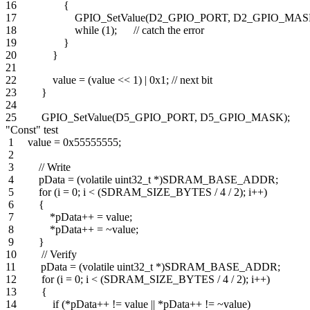
16 {
17 GPIO_SetValue(D2_GPIO_PORT, D2_GPIO_MASK
18 while (1); // catch the error
19 }
20 }
21
22 value = (value << 1) | 0x1; // next bit
23 }
24
25 GPIO_SetValue(D5_GPIO_PORT, D5_GPIO_MASK);
"Const" test
1 value = 0x55555555;
2
3 // Write
4 pData = (volatile uint32_t *)SDRAM_BASE_ADDR;
5 for (i = 0; i < (SDRAM_SIZE_BYTES / 4 / 2); i++)
6 {
7 *pData++ = value;
8 *pData++ = ~value;
9 }
10 // Verify
11 pData = (volatile uint32_t *)SDRAM_BASE_ADDR;
12 for (i = 0; i < (SDRAM_SIZE_BYTES / 4 / 2); i++)
13 {
14 if (*pData++ != value || *pData++ != ~value)