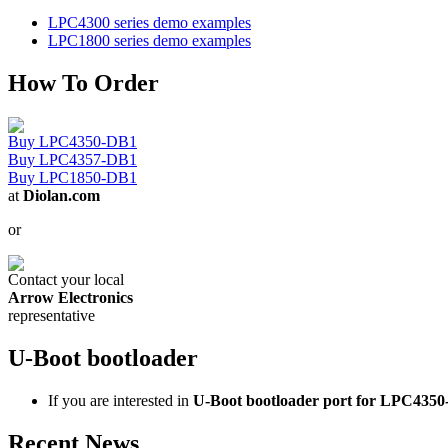
LPC4300 series demo examples
LPC1800 series demo examples
How To Order
Buy LPC4350-DB1
Buy LPC4357-DB1
Buy LPC1850-DB1
at
Diolan.com
or
Contact your local
Arrow Electronics
representative
U-Boot bootloader
If you are interested in
U-Boot bootloader port for LPC435
Recent News