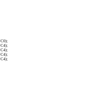
C0);
C4);
C4);
C4);
C4);