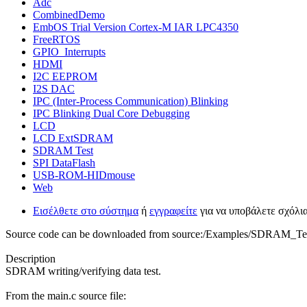
Adc
CombinedDemo
EmbOS Trial Version Cortex-M IAR LPC4350
FreeRTOS
GPIO_Interrupts
HDMI
I2C EEPROM
I2S DAC
IPC (Inter-Process Communication) Blinking
IPC Blinking Dual Core Debugging
LCD
LCD ExtSDRAM
SDRAM Test
SPI DataFlash
USB-ROM-HIDmouse
Web
Εισέλθετε στο σύστημα
ή
εγγραφείτε
για να υποβάλετε σχόλι
Source code can be downloaded from source:/Examples/SDRAM_Te
Description
SDRAM writing/verifying data test.
From the main.c source file: