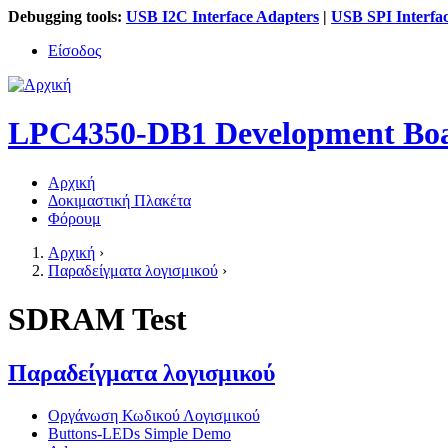
Debugging tools:
USB I2C Interface Adapters
|
USB SPI Interfa
Είσοδος
LPC4350-DB1 Development Bo
Αρχική
Δοκιμαστική Πλακέτα
Κύριο μενού
Φόρουμ
Αρχική
›
Παραδείγματα λογισμικού
›
Είστε εδώ
SDRAM Test
Παραδείγματα λογισμικού
Οργάνωση Κωδικού Λογισμικού
Buttons-LEDs Simple Demo